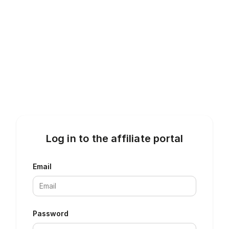
Log in to the affiliate portal
Email
Password