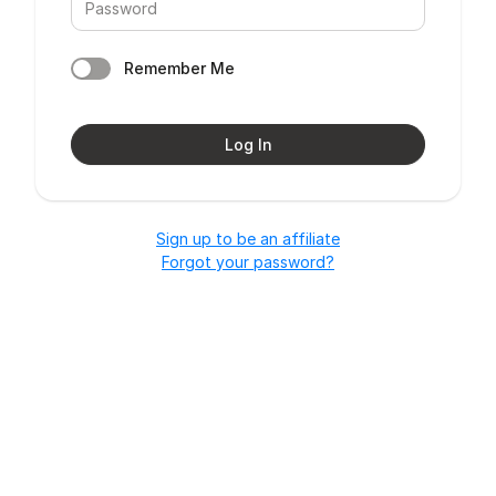
Remember Me
Log In
Sign up to be an affiliate
Forgot your password?