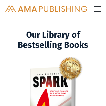
Our Library of
Bestselling Books